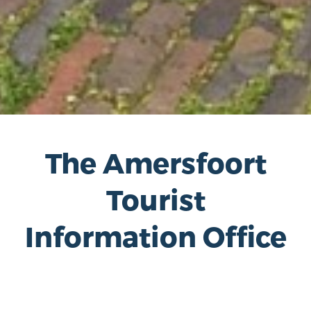
The Amersfoort
Tourist
Information Office
The Amersfoort Tourist Office is located at
the foot of the Tower of Our Lady; the
radiant center in the middle of the historic