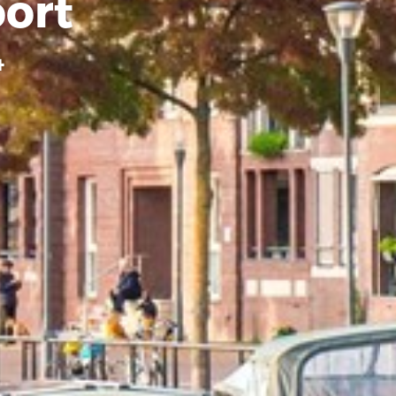
ort
4