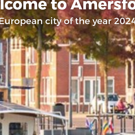
lcome to Amersfo
European city of the year 202