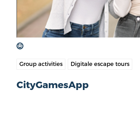
Group activities
Digitale escape tours
CityGamesApp