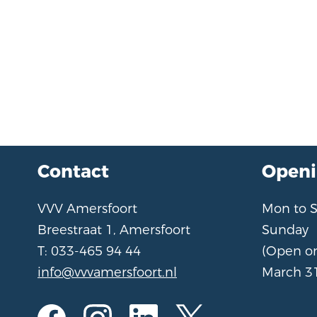
Contact
Openi
VVV Amersfoort
Mon to 
Breestraat 1, Amersfoort
Sunday
T: 033-465 94 44
(Open o
info@vvvamersfoort.nl
March 31