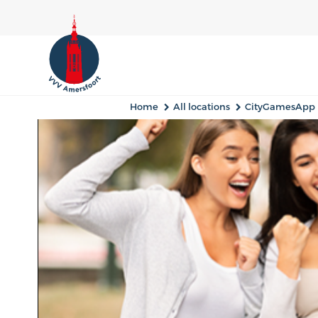
Home
All locations
CityGamesApp