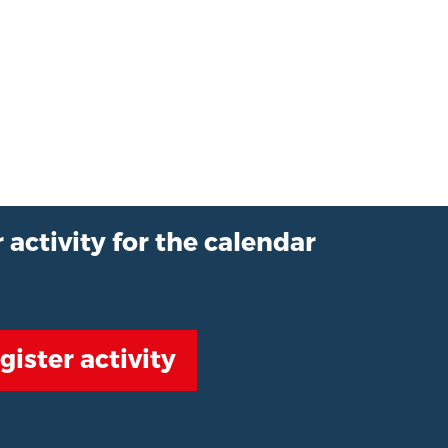
 activity for the calendar
gister activity