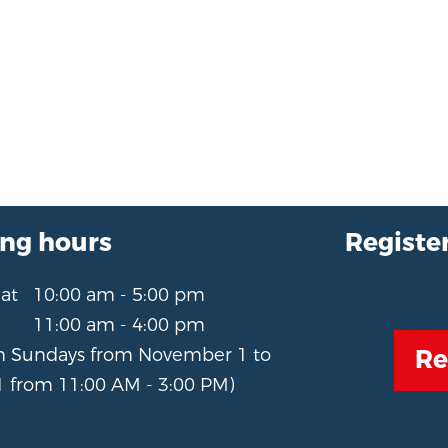
ng hours
Register
Sat
10:00 am - 5:00 pm
11:00 am - 4:00 pm
Re
n Sundays from November 1 to
 from 11:00 AM - 3:00 PM)