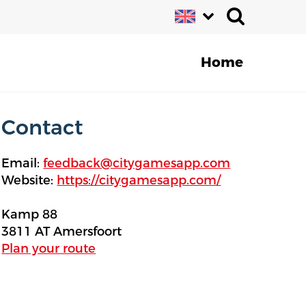
Home
Contact
Email:
feedback@citygamesapp.com
Website:
https://citygamesapp.com/
Kamp 88
3811 AT Amersfoort
Plan your route