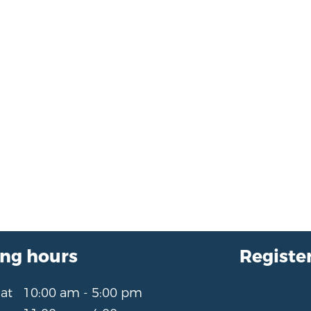
ng hours
Register
Sat
10:00 am - 5:00 pm