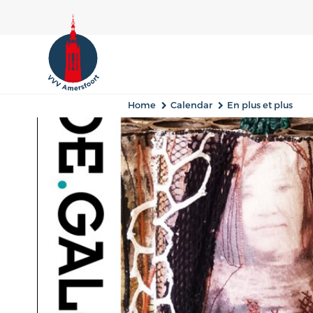
Home
Calendar
En plus et plus