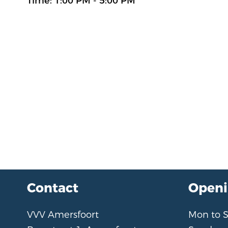
Time: 1:00 PM - 5:00 PM
Contact
Openi
VVV Amersfoort
Mon to 