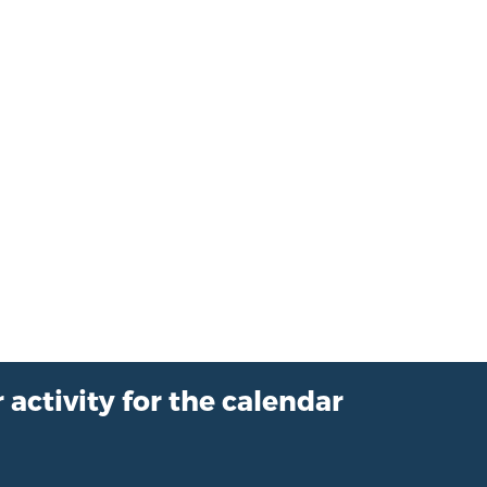
 activity for the calendar