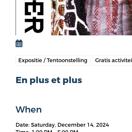
Expositie / Tentoonstelling
Gratis activite
En plus et plus
When
Date: Saturday, December 14, 2024