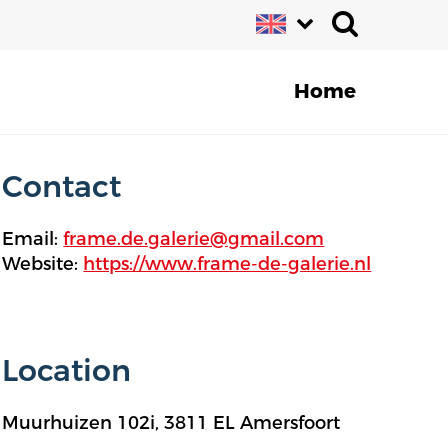
Home
Contact
Email:
frame.de.galerie@gmail.com
Website:
https://www.frame-de-galerie.nl
Location
Muurhuizen 102i, 3811 EL Amersfoort