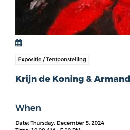
Expositie / Tentoonstelling
Krijn de Koning & Arman
When
Date: Thursday, December 5, 2024