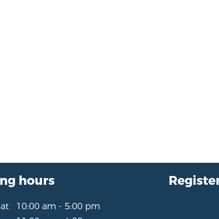
ng hours
Register
Sat
10:00 am - 5:00 pm