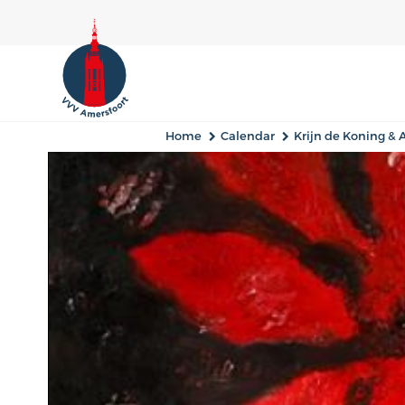
Home
Calendar
Krijn de Koning &