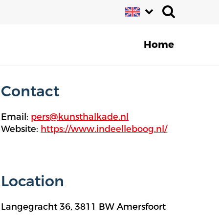
Home
Contact
Email:
pers@kunsthalkade.nl
Website:
https://www.indeelleboog.nl/
Location
Langegracht 36, 3811 BW Amersfoort