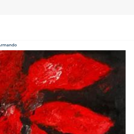
 Armando