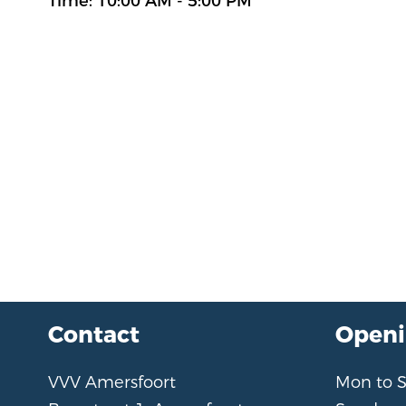
Time: 10:00 AM - 5:00 PM
Contact
Openi
VVV Amersfoort
Mon to 