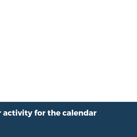
 activity for the calendar