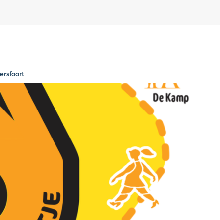
rsfoort