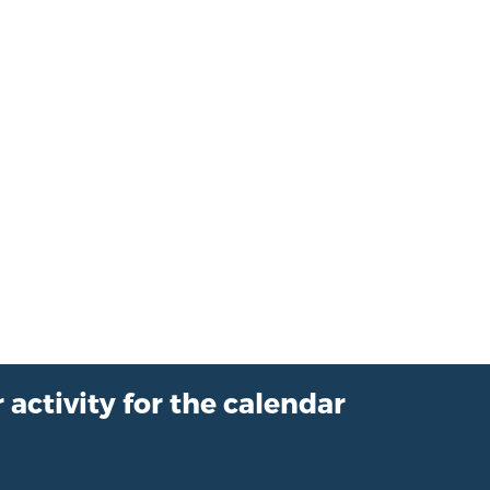
 activity for the calendar