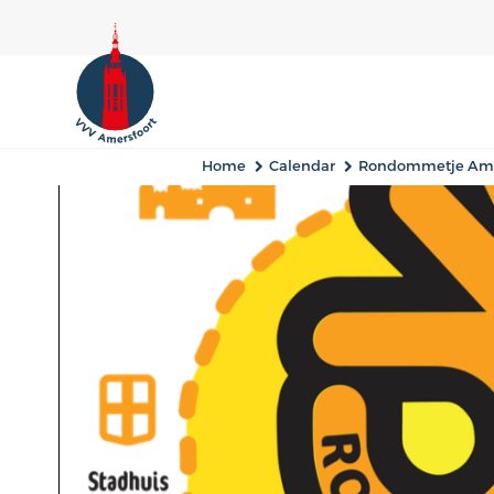
Home
Calendar
Rondommetje Ame