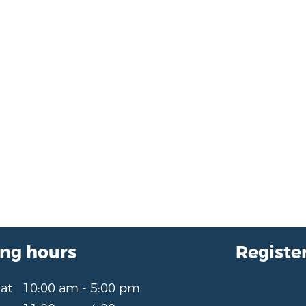
ng hours
Register
Sat
10:00 am - 5:00 pm