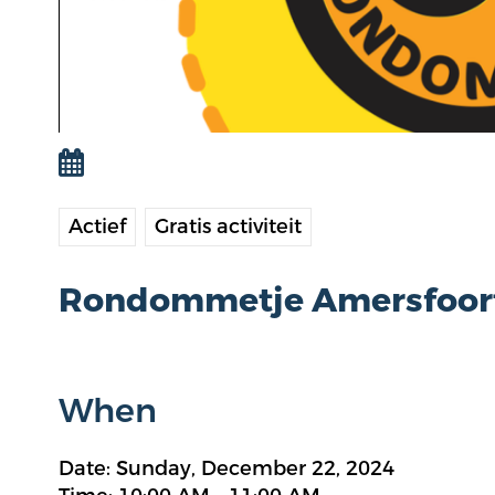
Actief
Gratis activiteit
Rondommetje Amersfoor
When
Date: Sunday, December 22, 2024