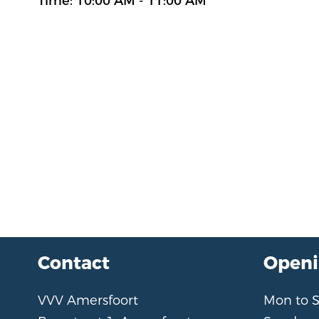
Time: 10:00 AM - 11:00 AM
Contact
Openi
VVV Amersfoort
Mon to 