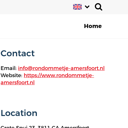
Home
Contact
Email:
info@rondommetje-amersfoort.nl
Website:
https://www.rondommetje-
amersfoort.nl
Location