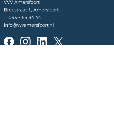
VVV Amersfoort
Breestraat 1, Amersfoort
T: 033-465 94 44
info@vvvamersfoort.nl
Opening hours
Mon to Sat
10:00 am - 5:00 pm
Sunday
11:00 am - 4:00 pm
(Open on Sundays from November 1 to March
31 from 11:00 AM - 3:00 PM)
Register activity for the calendar