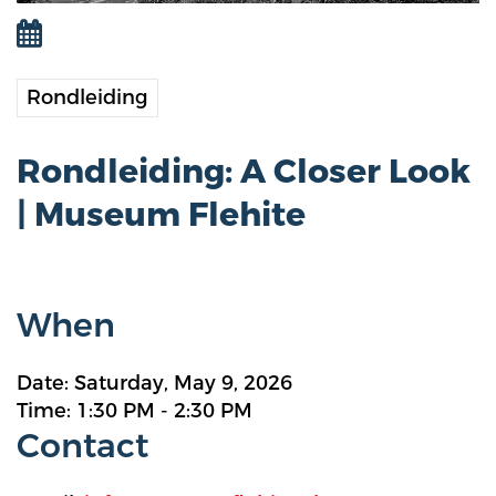
Rondleiding
Rondleiding: A Closer Look
| Museum Flehite
When
Date: Saturday, May 9, 2026
Time: 1:30 PM - 2:30 PM
Contact