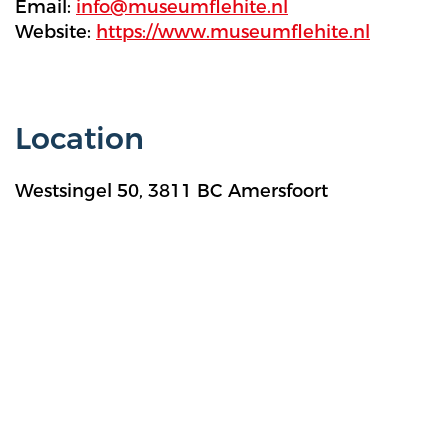
Email:
info@museumflehite.nl
Website:
https://www.museumflehite.nl
Location
Westsingel 50, 3811 BC Amersfoort